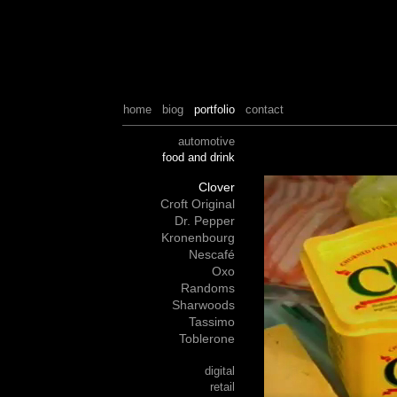
home
biog
portfolio
contact
automotive
food and drink
Clover
Croft Original
Dr. Pepper
Kronenbourg
Nescafé
Oxo
Randoms
Sharwoods
Tassimo
Toblerone
digital
retail