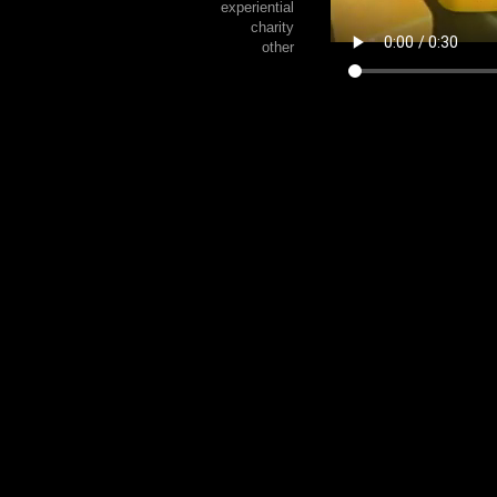
experiential
charity
other