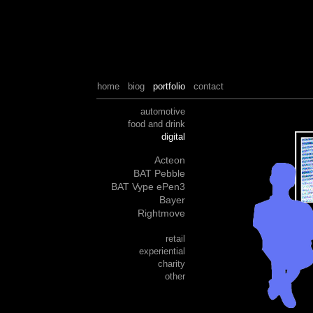
home
biog
portfolio
contact
automotive
food and drink
digital
Acteon
BAT Pebble
BAT Vype ePen3
Bayer
Rightmove
retail
experiential
charity
other