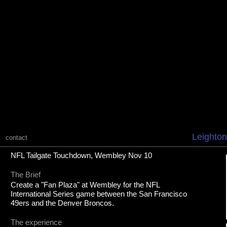
Leighton
contact
NFL Tailgate Touchdown, Wembley Nov 10
The Brief
Create a "Fan Plaza" at Wembley for the NFL
International Series game between the San Francisco
49ers and the Denver Broncos.
The experience