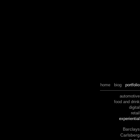
home
biog
portfolio
automotive
food and drink
digital
retail
experiential
Barclays
Carlsberg