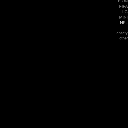
E.ON
FIFA
LG
MINI
NFL
charity
other