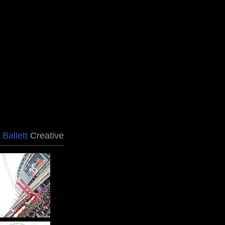
 Ballett
Creative