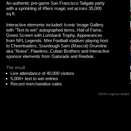
An authentic pre-game San Francisco Tailgate party
with a sprinkling of 49ers magic set across 35,000
sq ft.
Interactive elements included: Iconic Image Gallery
with "Text to win" autographed items, Hall of Fame,
Green Screen with Lombardi Trophy, Appearances
from NFL Legends. Mini Football stadium playing host
to Cheerleaders, Sourdough Sam (Mascot) Drumline
aka "Noise", Flawless, Cuban Brothers and Interactive
sponsor elements from Gatorade and Reebok.
The result
Live attendance of 40,000 visitors
5,000+ text to win entries
Record merchandise sales
©2026
Leighton Ballett
.