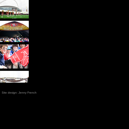
 Site
design: Jenny French